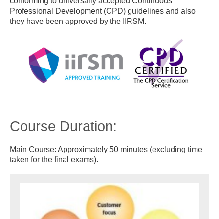
conforming to universally accepted Continuous
Professional Development (CPD) guidelines and also
they have been approved by the IIRSM.
Course Duration:
Main Course: Approximately 50 minutes (excluding time
taken for the final exams).