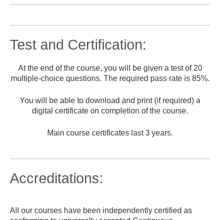
Test and Certification:
At the end of the course, you will be given a test of 20
multiple-choice questions. The required pass rate is 85%.
You will be able to download and print (if required) a
digital certificate on completion of the course.
Main course certificates last 3 years.
Accreditations:
All our courses have been independently certified as