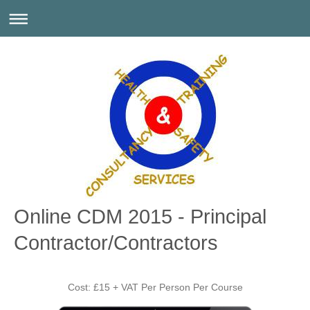
Online CDM 2015 - Principal
Contractor/Contractors
Cost: £15 + VAT Per Person Per Course