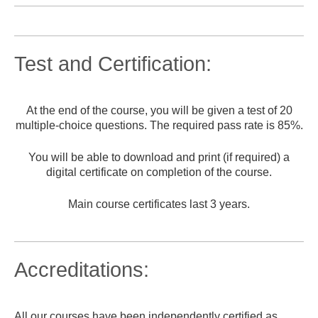
Test and Certification:
At the end of the course, you will be given a test of 20
multiple-choice questions. The required pass rate is 85%.
You will be able to download and print (if required) a
digital certificate on completion of the course.
Main course certificates last 3 years.
Accreditations:
All our courses have been independently certified as