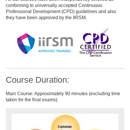
conforming to universally accepted Continuous
Professional Development (CPD) guidelines and also
they have been approved by the IIRSM.
Course Duration:
Main Course: Approximately 90 minutes (excluding time
taken for the final exams).