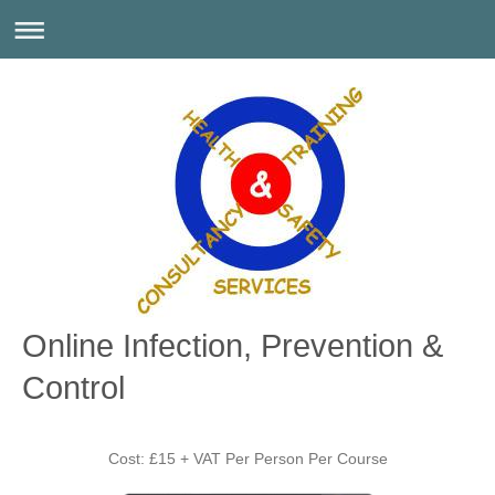
Online Infection, Prevention &
Control
Cost: £15 + VAT Per Person Per Course